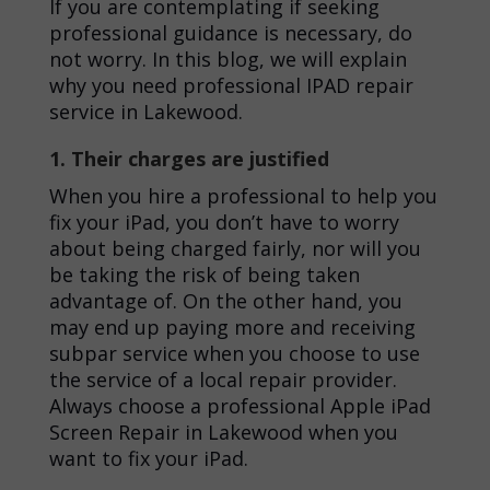
If you are contemplating if seeking
professional guidance is necessary, do
not worry. In this blog, we will explain
why you need professional
IPAD repair
service in Lakewood
.
1. Their charges are justified
When you hire a professional to help you
fix your iPad, you don’t have to worry
about being charged fairly, nor will you
be taking the risk of being taken
advantage of. On the other hand, you
may end up paying more and receiving
subpar service when you choose to use
the service of a local repair provider.
Always choose a professional
Apple iPad
Screen Repair in Lakewood
when you
want to fix your iPad.