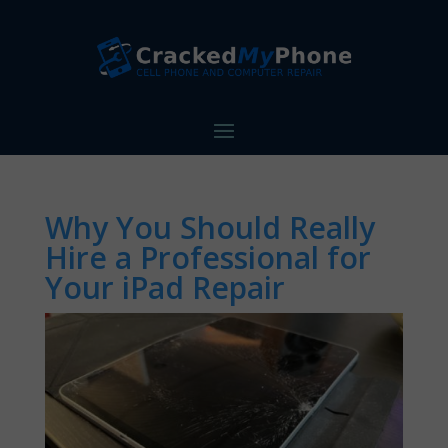
Why You Should Really
Hire a Professional for
Your iPad Repair