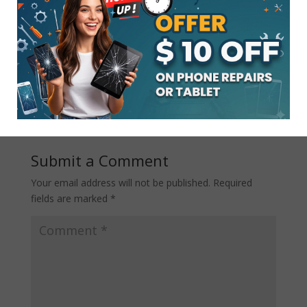
There are several professional
IPAD
repair services in Lakewood
; however,
the above-mentioned will guide you
toward getting the best one for your
needs.
Submit a Comment
Your email address will not be published.
Required
fields are marked
*