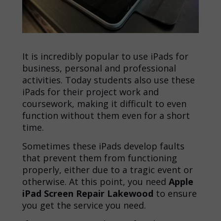
It is incredibly popular to use iPads for
business, personal and professional
activities. Today students also use these
iPads for their project work and
coursework, making it difficult to even
function without them even for a short
time.
Sometimes these iPads develop faults
that prevent them from functioning
properly, either due to a tragic event or
otherwise. At this point, you need
Apple
iPad Screen Repair Lakewood
to ensure
you get the service you need.