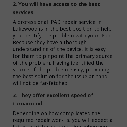
2. You will have access to the best
services
A professional
IPAD repair service in
Lakewood
is in the best position to help
you identify the problem with your iPad.
Because they have a thorough
understanding of the device, it is easy
for them to pinpoint the primary source
of the problem. Having identified the
source of the problem easily, providing
the best solution for the issue at hand
will not be far-fetched.
3. They offer excellent speed of
turnaround
Depending on how complicated the
required repair work is, you will expect a
fairly short turnaround time when you