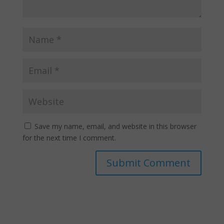
Save my name, email, and website in this browser
for the next time I comment.