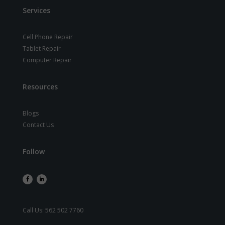
Services
Cell Phone Repair
Tablet Repair
Computer Repair
Resources
Blogs
Contact Us
Follow
Call Us:
562 502 7760