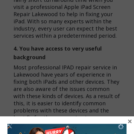
visit a professional
Apple iPad Screen
Repair Lakewood
to help in fixing your
iPad. With so many experts within the
industry, every user can expect the best
services within a predetermined period.
4. You have access to very useful
background
Most professional
IPAD repair service in
Lakewood
have years of experience in
fixing both iPads and other devices. They
are also aware of the issues common
with these kinds of devices. As a result of
this, it is easier to identify common
problems with these devices and the
best fix for these recurring issues.
×
Conclusion