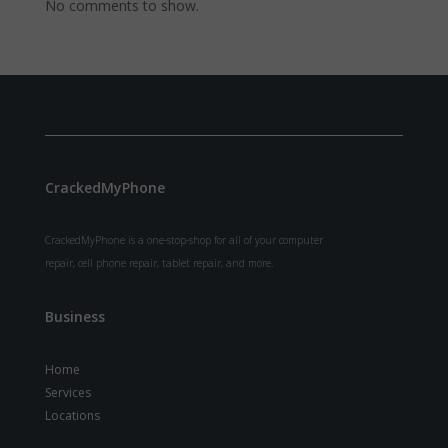
No comments to show.
CrackedMyPhone
CrackedMyPhone is a one-stop-shop for all of your computer
repair, cell phone repair, tablet repair, and more.
Business
Home
Services
Locations