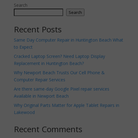
Search
Search
Recent Posts
Same Day Computer Repair in Huntington Beach What
to Expect
Cracked Laptop Screen? Need Laptop Display
Replacement in Huntington Beach?
Why Newport Beach Trusts Our Cell Phone &
Computer Repair Services
Are there same-day Google Pixel repair services
Available in Newport Beach
Why Original Parts Matter for Apple Tablet Repairs in
Lakewood
Recent Comments