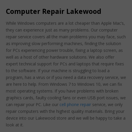
Computer Repair Lakewood
While Windows computers are a lot cheaper than Apple Mac’s,
they can experience just as many problems. Our computer
repair service covers all the main problems you may face, such
as improving slow performing machines, finding the solution
for PCs experiencing power trouble, fixing a laptop screen, as
well as a host of other hardware solutions. We also offer
expert technical support for PCs and laptops that require fixes
to the software. If your machine is struggling to load a
program, has a virus or if you need a data recovery service, we
are here to help. From Windows 7 to Windows 10, we can fix
most operating systems. If you have problems with broken
graphics cards, faulty cooling fans or even USB port issues, we
can repair your PC. Like our
cell phone repair
service, we only
repair computers with the highest quality materials. Bring your
device into our Lakewood store and we will be happy to take a
look at it.