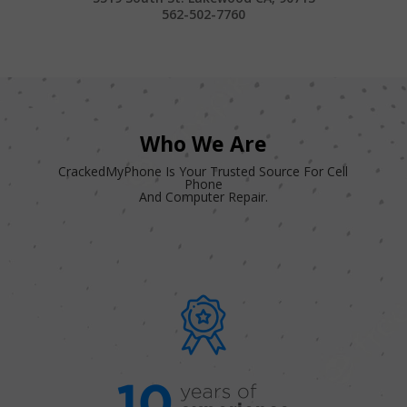
562-502-7760
Who We Are
CrackedMyPhone Is Your Trusted Source For Cell
Phone
And Computer Repair.