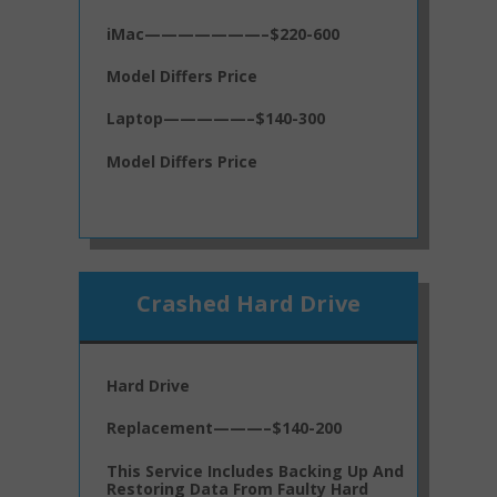
iMac———————–$220-600
Model Differs Price
Laptop—————–$140-300
Model Differs Price
Crashed Hard Drive
Hard Drive
Replacement———–$140-200
This Service Includes Backing Up And
Restoring Data From Faulty Hard