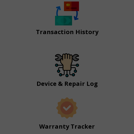
Transaction History
Device & Repair Log
Warranty Tracker