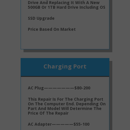
Drive And Replacing It With A New
500GB Or 1TB Hard Drive Including OS
SSD Upgrade
Price Based On Market
Charging Port
AC Plug———————$80-200
This Repair Is For The Charging Port
On The Computer End. Depending On
Part And Model Will Determine The
Price Of The Repair
AC Adapter—————$55-100