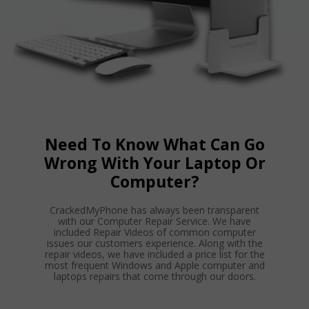
Need To Know What Can Go
Wrong With Your Laptop Or
Computer?
CrackedMyPhone has always been transparent
with our Computer Repair Service. We have
included Repair Videos of common computer
issues our customers experience. Along with the
repair videos, we have included a price list for the
most frequent Windows and Apple computer and
laptops repairs that come through our doors.