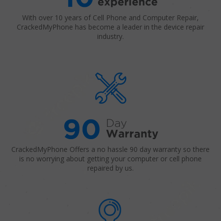
With over 10 years of Cell Phone and Computer Repair,
CrackedMyPhone has become a leader in the device repair
industry.
CrackedMyPhone Offers a no hassle 90 day warranty so there
is no worrying about getting your computer or cell phone
repaired by us.