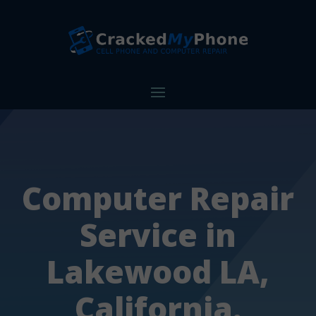
Computer Repair
Service in
Lakewood LA,
California.