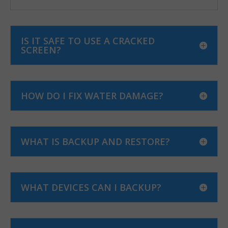
IS IT SAFE TO USE A CRACKED
SCREEN?
HOW DO I FIX WATER DAMAGE?
WHAT IS BACKUP AND RESTORE?
WHAT DEVICES CAN I BACKUP?