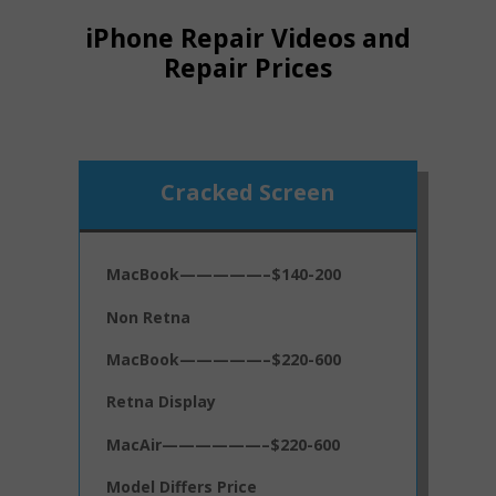
iPhone Repair Videos and
Repair Prices
Cracked Screen
MacBook—————–$140-200
Non Retna
MacBook—————–$220-600
Retna Display
MacAir——————–$220-600
Model Differs Price