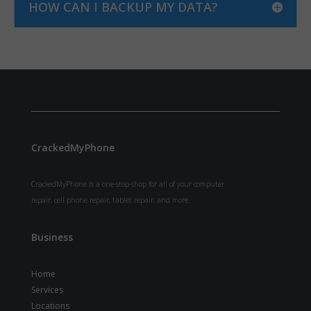
HOW CAN I BACKUP MY DATA?
CrackedMyPhone
CrackedMyPhone is a one-stop-shop for all of your computer
repair, cell phone repair, tablet repair, and more.
Business
Home
Services
Locations