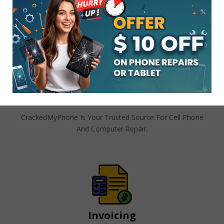
Stay In Touch!! Tell Your Friends!!
Follow Like Share On Any Of
CrackedMyPhone’s Social
Platforms
Join And Create Cracked My Phone
Customer Account
CrackedMyPhone Is Your Trusted Source For Cell Phone
And Computer Repair.
Invoicing