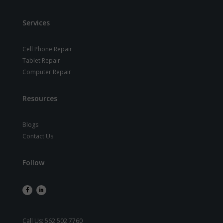
Services
Cell Phone Repair
Tablet Repair
Computer Repair
Resources
Blogs
Contact Us
Follow
Call Us:
562 502 7760