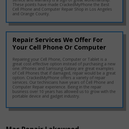
These points have made CrackedMyPhone the Best
Cell Phone and Computer Repair Shop in Los Angeles
and Orange County.
Repair Services We Offer For
Your Cell Phone Or Computer
Repairing your Cell Phone, Computer or Tablet is a
great cost-effective option instead of purchasing a new
one. iPhones and Samsung Galaxy are great examples
of Cell Phones that if damaged, repair would be a great
option. CrackedMyPhone offers a variety of repair
services. Our technicians have years of Cell Phone and
Computer Repair experience. Being in the repair
business over 10 years has allowed us to grow with the
portable device and gadget industry.