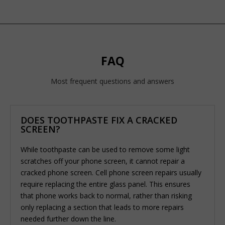
FAQ
Most frequent questions and answers
DOES TOOTHPASTE FIX A CRACKED
SCREEN?
While toothpaste can be used to remove some light
scratches off your phone screen, it cannot repair a
cracked phone screen. Cell phone screen repairs usually
require replacing the entire glass panel. This ensures
that phone works back to normal, rather than risking
only replacing a section that leads to more repairs
needed further down the line.