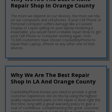
Repair Shop In Orange County
The more we depend on our devices, the more we rely
on our computers and cell phones. If your Cell Phone or
Personal Computer suffers damage like a Cracked
Display or Liquid spilling on your laptop rendering it
inoperable, you would need a reliable repair shop to get
your Cell Phone or Computer working again. Over
10,000 customers have chosen CrackedMyPhone to
repair their Laptop, iPhone or any other one of their
devices.
Why We Are The Best Repair
Shop In LA And Orange County
CrackedMyPhone knows you need to provide a great
customer experience. We do this by using the highest
quality replacement parts so the repair is done right the
first time, long with a great warranty policy to give a
seal of confidence. Complimenting the great customer
service and warranty is a sign of great workmanship.