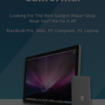
Looking For The Best Gadget Repair Shop
Near You? We Fix It All
MacBook Pro, IMac, PC Computer, PC Laptop