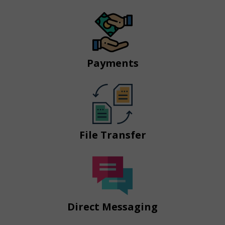
Payments
File Transfer
Direct Messaging