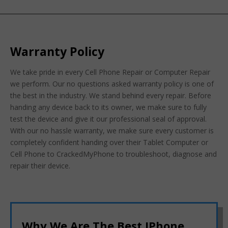
Warranty Policy
We take pride in every Cell Phone Repair or Computer Repair
we perform. Our no questions asked warranty policy is one of
the best in the industry. We stand behind every repair. Before
handing any device back to its owner, we make sure to fully
test the device and give it our professional seal of approval.
With our no hassle warranty, we make sure every customer is
completely confident handing over their Tablet Computer or
Cell Phone to CrackedMyPhone to troubleshoot, diagnose and
repair their device.
Why We Are The Best IPhone