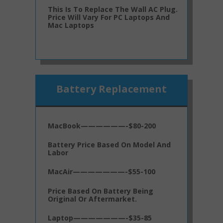
This Is To Replace The Wall AC Plug.
Price Will Vary For PC Laptops And
Mac Laptops
Battery Replacement
MacBook——————-$80-200
Battery Price Based On Model And
Labor
MacAir———————-$55-100
Price Based On Battery Being
Original Or Aftermarket.
Laptop———————-$35-85