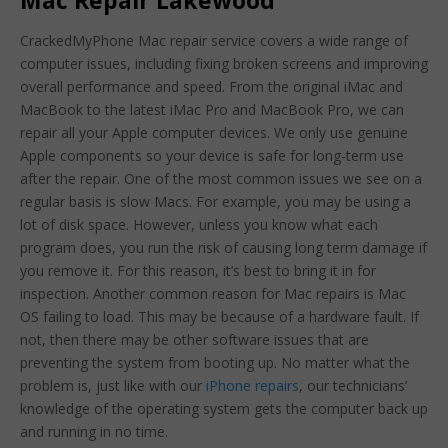
Mac Repair Lakewood
CrackedMyPhone Mac repair service covers a wide range of
computer issues, including fixing broken screens and improving
overall performance and speed. From the original iMac and
MacBook to the latest iMac Pro and MacBook Pro, we can
repair all your Apple computer devices. We only use genuine
Apple components so your device is safe for long-term use
after the repair. One of the most common issues we see on a
regular basis is slow Macs. For example, you may be using a
lot of disk space. However, unless you know what each
program does, you run the risk of causing long term damage if
you remove it. For this reason, it’s best to bring it in for
inspection. Another common reason for Mac repairs is Mac
OS failing to load. This may be because of a hardware fault. If
not, then there may be other software issues that are
preventing the system from booting up. No matter what the
problem is, just like with our
iPhone repairs
, our technicians’
knowledge of the operating system gets the computer back up
and running in no time.