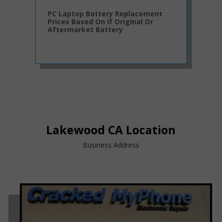
PC Laptop Battery Replacement
Prices Based On If Original Or
Aftermarket Battery
Lakewood CA Location
Business Address