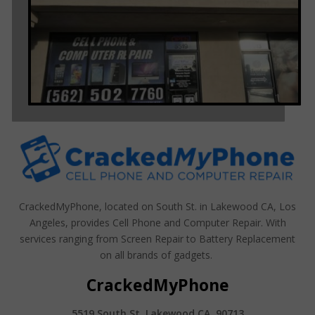
CrackedMyPhone, located on South St. in Lakewood CA, Los
Angeles, provides Cell Phone and Computer Repair. With
services ranging from Screen Repair to Battery Replacement
on all brands of gadgets.
CrackedMyPhone
5519 South St. Lakewood CA, 90713