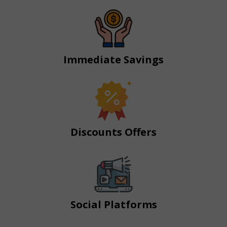
Immediate Savings
Discounts Offers
Social Platforms