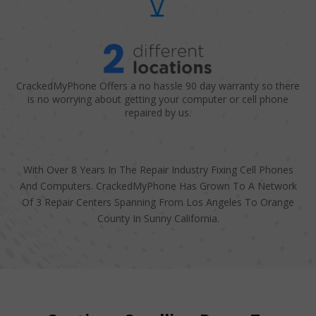
CrackedMyPhone Offers a no hassle 90 day warranty so there
is no worrying about getting your computer or cell phone
repaired by us.
With Over 8 Years In The Repair Industry Fixing Cell Phones
And Computers. CrackedMyPhone Has Grown To A Network
Of 3 Repair Centers Spanning From Los Angeles To Orange
County In Sunny California.