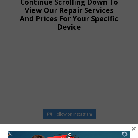
Continue Scrolling Down To
View Our Repair Services
And Prices For Your Specific
Device
Follow on Instagram
×