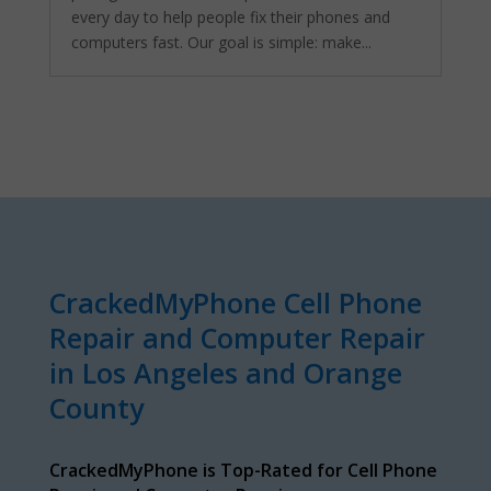
every day to help people fix their phones and
computers fast. Our goal is simple: make...
CrackedMyPhone Cell Phone
Repair and Computer Repair
in Los Angeles and Orange
County
CrackedMyPhone is Top-Rated for Cell Phone