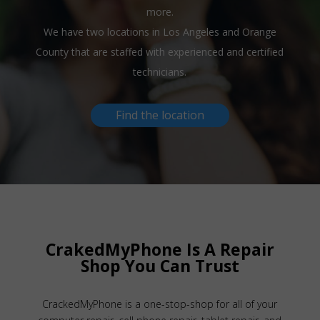
more.
We have two locations in Los Angeles and Orange
County that are staffed with experienced and certified
technicians.
Find the location
CrakedMyPhone Is A Repair
Shop You Can Trust
CrackedMyPhone is a one-stop-shop for all of your