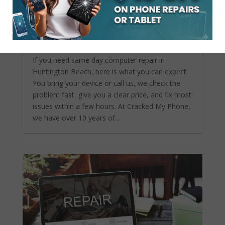
Same Day Computer Repair in Huntington
Beach What to Expect
by
admin
|
Apr 22, 2026
|
Computer repair
service
If you need same day computer repair in
Huntington Beach, here is what you can expect.
You bring your device or call us, we check the
problem fast, give you a clear price, and fix most
issues within a few hours. At Cracked My Phone,
we have over 10 years of...