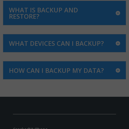
WHAT IS BACKUP AND
RESTORE?
WHAT DEVICES CAN I BACKUP?
HOW CAN I BACKUP MY DATA?