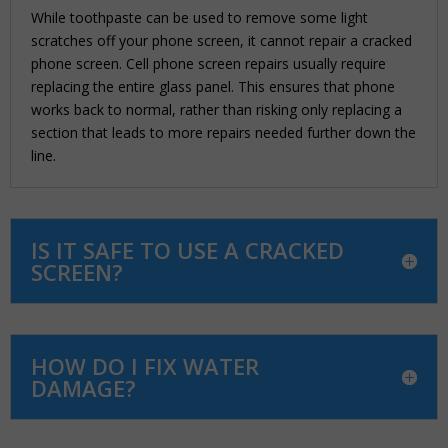
While toothpaste can be used to remove some light
scratches off your phone screen, it cannot repair a cracked
phone screen. Cell phone screen repairs usually require
replacing the entire glass panel. This ensures that phone
works back to normal, rather than risking only replacing a
section that leads to more repairs needed further down the
line.
IS IT SAFE TO USE A CRACKED
SCREEN?
HOW DO I FIX WATER
DAMAGE?