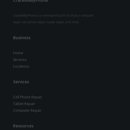
CrackedMyPhone
CrackedMyPhone is a one-stop-shop for all of your computer
repair, cell phone repair, tablet repair, and more.
Business
Home
Services
Locations
Services
Cell Phone Repair
Tablet Repair
Computer Repair
Resources