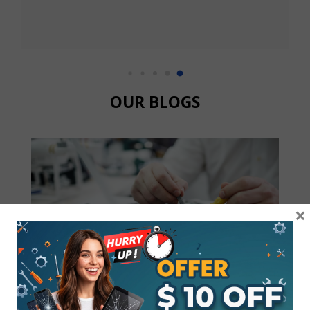
being the warranty expired.  Then they referred me to
the Samsung store, and they said it would take 3 to 5
days to replace the screen. Went to a local store 
"CRACKED MY PHONE" and Todd was able to order
my screen (note 9) got it within 24 hrs and fixed and 
replaced the screen in 30 minutes.  Got to love to loca
OUR BLOGS
family business.  Thanks Todd
×