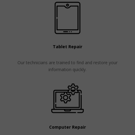
Tablet Repair
Our technicians are trained to find and restore your
information quickly.
Computer Repair