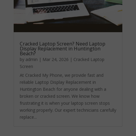
Cracked Laptop Screen? Need Laptop
Display Replacement in Huntington
Beach?
by
admin
|
Mar 24, 2026
|
Cracked Laptop
Screen
At Cracked My Phone, we provide fast and
reliable Laptop Display Replacement in
Huntington Beach for anyone dealing with a
broken or cracked screen. We know how
frustrating it is when your laptop screen stops
working properly. Our expert technicians carefully
replace...