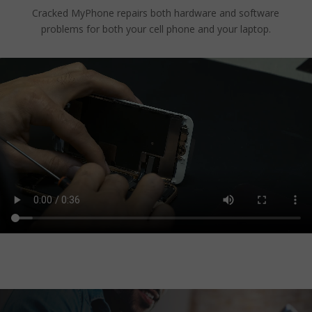
Cracked MyPhone repairs both hardware and software
problems for both your cell phone and your laptop.