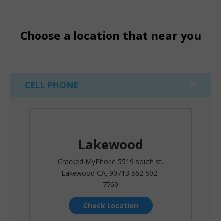
Choose a location that near you
CELL PHONE
Lakewood
Cracked MyPhone 5519 south st.
Lakewood CA, 90713 562-502-
7760
Check Location