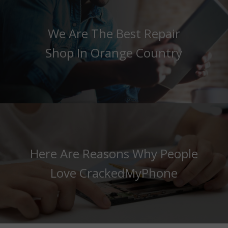
We Are The Best Repair
Shop In Orange Country
Here Are Reasons Why People
Love CrackedMyPhone