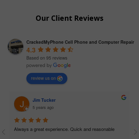
Our Client Reviews
CrackedMyPhone Cell Phone and Computer Repair
4.3
Based on 95 reviews
review us on
lester wolford
4 years ago
Went to Best Buy where I bought my phone (Galaxy 
Note 9) 3 years ago, they would not work on the phon