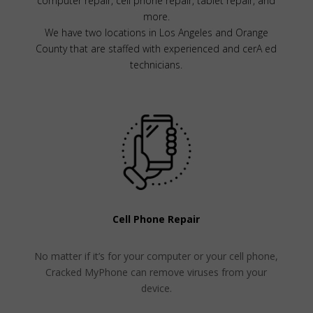
computer repair, cell phone repair, tablet repair, and
more.
We have two locations in Los Angeles and Orange
County that are staffed with experienced and cerA ed
technicians.
Cell Phone Repair
No matter if it’s for your computer or your cell phone,
Cracked MyPhone can remove viruses from your
device.