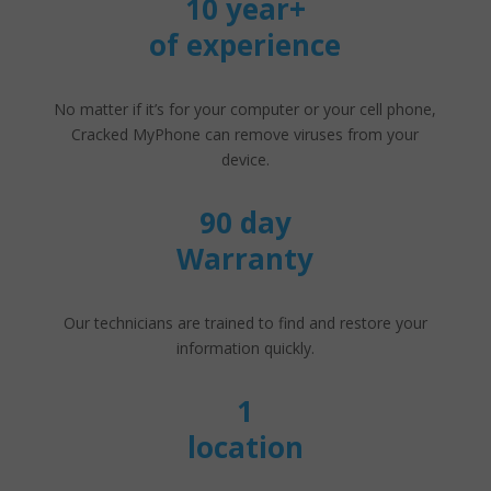
10 year+
of experience
No matter if it’s for your computer or your cell phone,
Cracked MyPhone can remove viruses from your
device.
90 day
Warranty
Our technicians are trained to find and restore your
information quickly.
1
location