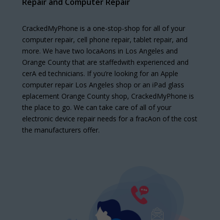
Repair and Computer Repair
CrackedMyPhone is a one-stop-shop for all of your
computer repair, cell phone repair, tablet repair, and
more. We have two locaAons in Los Angeles and
Orange County that are staffedwith experienced and
cerA ed technicians. If you’re looking for an Apple
computer repair Los Angeles shop or an iPad glass
eplacement Orange County shop, CrackedMyPhone is
the place to go. We can take care of all of your
electronic device repair needs for a fracAon of the cost
the manufacturers offer.