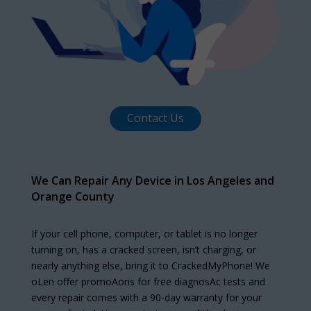
Contact Us
We Can Repair Any Device in Los Angeles and
Orange County
If your cell phone, computer, or tablet is no longer
turning on, has a cracked screen, isn’t charging, or
nearly anything else, bring it to CrackedMyPhone! We
oLen offer promoAons for free diagnosAc tests and
every repair comes with a 90-day warranty for your