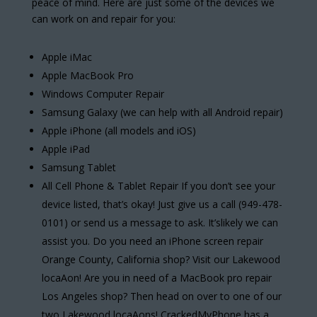
peace of mind. Here are just some of the devices we
can work on and repair for you:
Apple iMac
Apple MacBook Pro
Windows Computer Repair
Samsung Galaxy (we can help with all Android repair)
Apple iPhone (all models and iOS)
Apple iPad
Samsung Tablet
All Cell Phone & Tablet Repair If you don’t see your
device listed, that’s okay! Just give us a call (949-478-
0101) or send us a message to ask. It’slikely we can
assist you. Do you need an iPhone screen repair
Orange County, California shop? Visit our Lakewood
locaAon! Are you in need of a MacBook pro repair
Los Angeles shop? Then head on over to one of our
two Lakewood locaAons! CrackedMyPhone has a