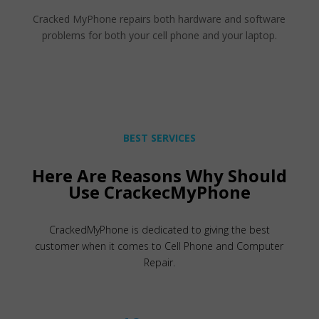
Cracked MyPhone repairs both hardware and software
problems for both your cell phone and your laptop.
BEST SERVICES
Here Are Reasons Why Should
Use CrackecMyPhone
CrackedMyPhone is dedicated to giving the best
customer when it comes to Cell Phone and Computer
Repair.