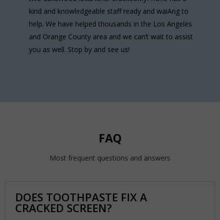
kind and knowledgeable staff ready and waiAng to
help. We have helped thousands in the Los Angeles
and Orange County area and we can’t wait to assist
you as well. Stop by and see us!
FAQ
Most frequent questions and answers
DOES TOOTHPASTE FIX A
CRACKED SCREEN?