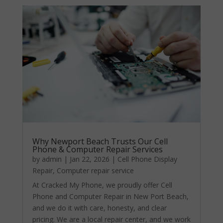
Why Newport Beach Trusts Our Cell
Phone & Computer Repair Services
by
admin
|
Jan 22, 2026
|
Cell Phone Display
Repair
,
Computer repair service
At Cracked My Phone, we proudly offer Cell
Phone and Computer Repair in New Port Beach,
and we do it with care, honesty, and clear
pricing. We are a local repair center, and we work