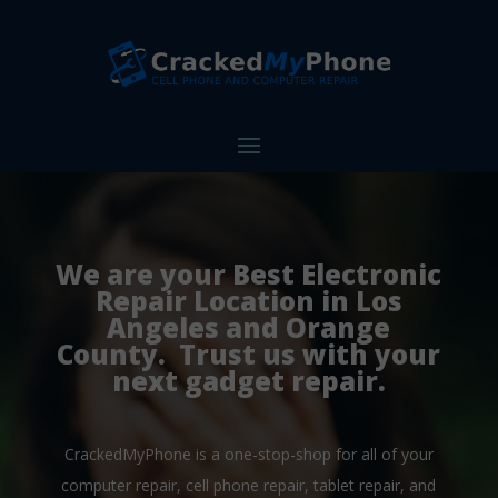
We are your Best Electronic
Repair Location in Los
Angeles and Orange
County. Trust us with your
next gadget repair.
CrackedMyPhone is a one-stop-shop for all of your
computer repair, cell phone repair, tablet repair, and