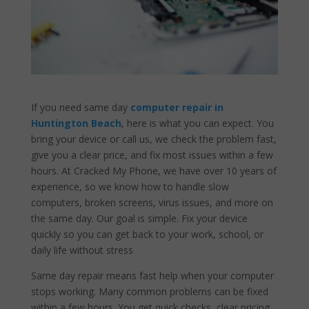
If you need same day
computer repair in
Huntington Beach
, here is what you can expect. You
bring your device or call us, we check the problem fast,
give you a clear price, and fix most issues within a few
hours. At Cracked My Phone, we have over 10 years of
experience, so we know how to handle slow
computers, broken screens, virus issues, and more on
the same day. Our goal is simple. Fix your device
quickly so you can get back to your work, school, or
daily life without stress
Same day repair means fast help when your computer
stops working. Many common problems can be fixed
within a few hours. You get quick checks, clear pricing,