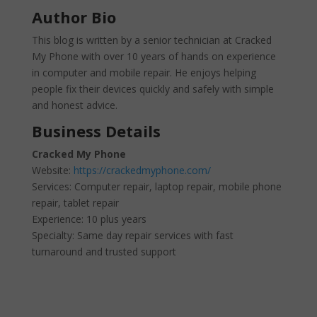
Author Bio
This blog is written by a senior technician at Cracked
My Phone with over 10 years of hands on experience
in computer and mobile repair. He enjoys helping
people fix their devices quickly and safely with simple
and honest advice.
Business Details
Cracked My Phone
Website:
https://crackedmyphone.com/
Services: Computer repair, laptop repair, mobile phone
repair, tablet repair
Experience: 10 plus years
Specialty: Same day repair services with fast
turnaround and trusted support