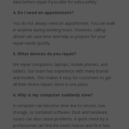
data before repair if possible for extra safety.
4. Do I need an appointment?
You do not always need an appointment. You can walk
in anytime during working hours. However, calling
ahead can save time and help us prepare for your
repair needs quickly.
5. What devices do you repair?
We repair computers, laptops, mobile phones, and
tablets. Our team has experience with many brands
and models. This makes it easy for customers to get
all their device repairs done in one place.
6.
Why is my computer suddenly slow?
A computer can become slow due to viruses, low
storage, or outdated software. Dust and hardware
issues can also cause problems. A quick check by a
professional can find the exact reason and fix it fast.