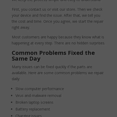
First, you contact us or visit our store. Then we check
your device and find the issue. After that, we tell you
the cost and time. Once you agree, we start the repair
right away.
Most customers are happy because they know what is
happening at every step. There are no hidden surprises.
Common Problems Fixed the
Same Day
Many issues can be fixed quickly if the parts are
available. Here are some common problems we repair
daily:
Slow computer performance
Virus and malware removal
Broken laptop screens
Battery replacement
Charging issues