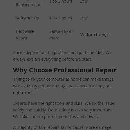
1 to 2 hours
Low
Replacement
Software Fix
1 to 3 hours
Low
Hardware
Same day or
Medium to High
Repair
more
Prices depend on the problem and parts needed. We
always explain everything before we start.
Why Choose Professional Repair
Trying to fix your computer at home can make things
worse. Many people damage parts because they are
not trained.
Experts have the right tools and skills. We fix the issue
safely and quickly. Data safety is also very important.
We take care to protect your files and privacy.
A majority of DIY repairs fail or cause more damage.