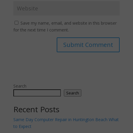
Save my name, email, and website in this browser
for the next time I comment.
Search
Search
Recent Posts
Same Day Computer Repair in Huntington Beach What
to Expect