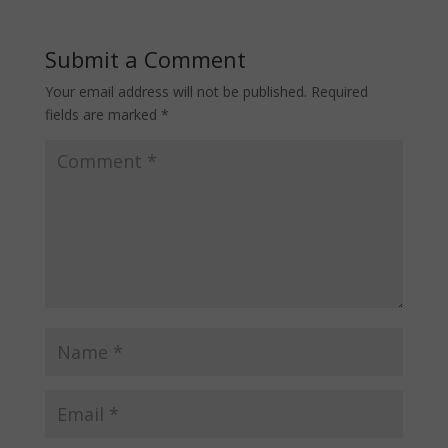
Submit a Comment
Your email address will not be published.
Required
fields are marked
*