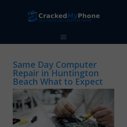
Same Day Computer
Repair in Huntington
Beach What to Expect