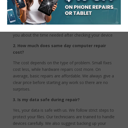
Not all problems can be fixed the same day. Simple
issues like virus removal or battery replacement are
usually quick. Complex hardware problems may take
more time if parts are not available. We always inform
you about the time needed after checking your device
2. How much does same day computer repair
cost?
The cost depends on the type of problem. Small fixes
cost less, while hardware repairs cost more. On
average, basic repairs are affordable. We always give a
clear price before starting any work so there are no
surprises.
3. Is my data safe during repair?
Yes, your data is safe with us. We follow strict steps to
protect your files. Our technicians are trained to handle
devices carefully. We also suggest backing up your