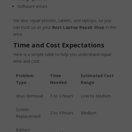
Software errors
We also repair phones, tablets, and laptops, so you
can trust us as your
Best Laptop Repair Shop
in the
area.
Time and Cost Expectations
Here is a simple table to help you understand repair
time and cost.
Problem
Time
Estimated Cost
Type
Needed
Range
Virus Removal
1 to 3 hours
Low to Medium
Screen
2 to 4 hours
Medium
Replacement
Battery