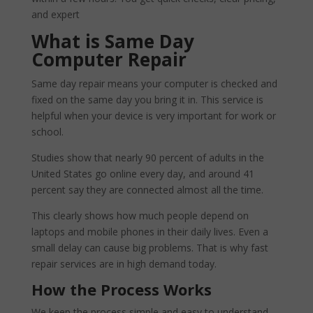
and expert
What is Same Day
Computer Repair
Same day repair means your computer is checked and
fixed on the same day you bring it in. This service is
helpful when your device is very important for work or
school.
Studies show that nearly 90 percent of adults in the
United States go online every day, and around 41
percent say they are connected almost all the time.
This clearly shows how much people depend on
laptops and mobile phones in their daily lives. Even a
small delay can cause big problems. That is why fast
repair services are in high demand today.
How the Process Works
We keep the process simple and easy to understand.