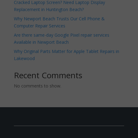
Cracked Laptop Screen? Need Laptop Display
Replacement in Huntington Beach?
Why Newport Beach Trusts Our Cell Phone &
Computer Repair Services
Are there same-day Google Pixel repair services
Available in Newport Beach
Why Original Parts Matter for Apple Tablet Repairs in
Lakewood
Recent Comments
No comments to show.