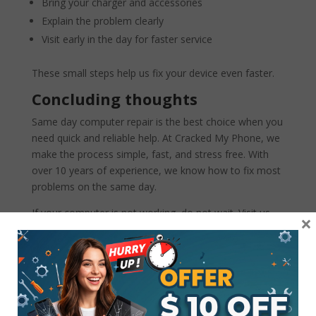
Bring your charger and accessories
Explain the problem clearly
Visit early in the day for faster service
These small steps help us fix your device even faster.
Concluding thoughts
Same day computer repair is the best choice when you
need quick and reliable help. At Cracked My Phone, we
make the process simple, fast, and stress free. With
over 10 years of experience, we know how to fix most
problems on the same day.
If your computer is not working, do not wait. Visit us
×
today and let our experts bring your device back to life.
Your time is important, and we are here to help.
FAQs
1. Can all computer problems be fixed the same
day?