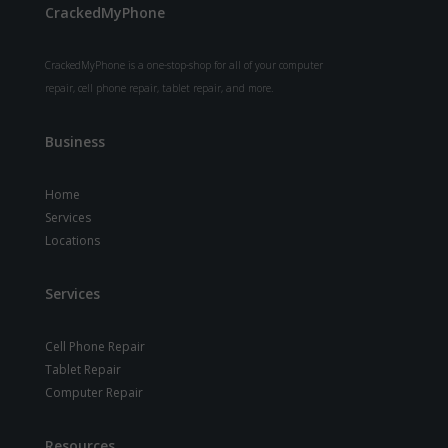
CrackedMyPhone
CrackedMyPhone is a one-stop-shop for all of your computer
repair, cell phone repair, tablet repair, and more.
Business
Home
Services
Locations
Services
Cell Phone Repair
Tablet Repair
Computer Repair
Resources