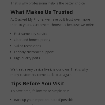
That is why professional help is the better choice.
What Makes Us Trusted
At Cracked My Phone, we have built trust over more
than 10 years. Customers choose us because we offer:
Fast same day service
Clear and honest pricing
Skilled technicians
Friendly customer support
High quality parts
We treat every device like it is our own. That is why
many customers come back to us again.
Tips Before You Visit
To save time, follow these simple tips:
Back up your important data if possible