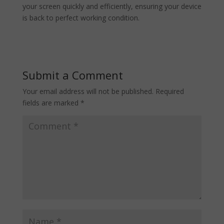
your screen quickly and efficiently, ensuring your device
is back to perfect working condition.
Submit a Comment
Your email address will not be published.
Required
fields are marked
*