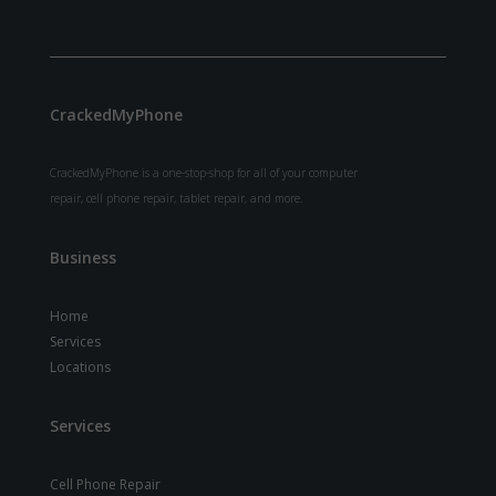
CrackedMyPhone
CrackedMyPhone is a one-stop-shop for all of your computer
repair, cell phone repair, tablet repair, and more.
Business
Home
Services
Locations
Services
Cell Phone Repair