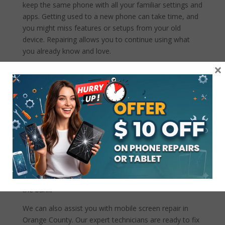
keep the same phone with all your familiar settings and
apps. Getting used to a new phone can take time, and
you might miss features or setups from your old
device. Repairing allows you to continue using what
you already know and love.
×
Closing statements
Choosing our
Google Pixel Repair service in New
Port Beach
instead of buying a new one offers many
financial benefits. From lower repair costs and avoiding
the hassle of data transfer to extending the life of your
device and reducing environmental impact, repairing
your phone is often the smarter, more economical
choice. If you’re facing issues with your Google Pixel,
come visit us at CrackedMyPhone! We’re here to help
you get your phone back in top shape without breaking
the bank.
We can also assist you with mobile screen repair in
Orange County. Our expert technicians are ready to fix