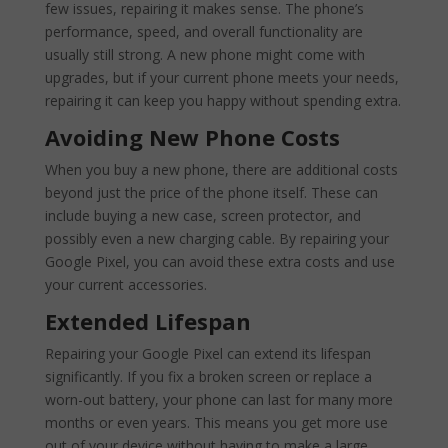
few issues, repairing it makes sense. The phone’s
performance, speed, and overall functionality are
usually still strong. A new phone might come with
upgrades, but if your current phone meets your needs,
repairing it can keep you happy without spending extra.
Avoiding New Phone Costs
When you buy a new phone, there are additional costs
beyond just the price of the phone itself. These can
include buying a new case, screen protector, and
possibly even a new charging cable. By repairing your
Google Pixel, you can avoid these extra costs and use
your current accessories.
Extended Lifespan
Repairing your Google Pixel can extend its lifespan
significantly. If you fix a broken screen or replace a
worn-out battery, your phone can last for many more
months or even years. This means you get more use
out of your device without having to make a large