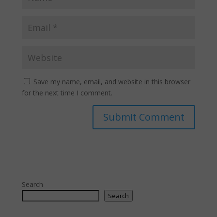
Save my name, email, and website in this browser
for the next time I comment.
Search
Search