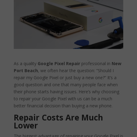
As a quality
Google Pixel Repair
professional in
New
Port Beach
, we often hear the question: “Should I
repair my Google Pixel or just buy a new one?” It’s a
good question and one that many people face when
their phone starts having issues. Here’s why choosing
to repair your Google Pixel with us can be a much
better financial decision than buying a new phone.
Repair Costs Are Much
Lower
The biggest advantage of repairing your Google Pixel is