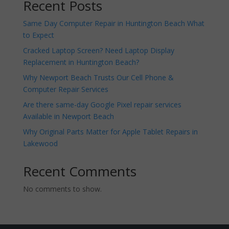
Recent Posts
Same Day Computer Repair in Huntington Beach What
to Expect
Cracked Laptop Screen? Need Laptop Display
Replacement in Huntington Beach?
Why Newport Beach Trusts Our Cell Phone &
Computer Repair Services
Are there same-day Google Pixel repair services
Available in Newport Beach
Why Original Parts Matter for Apple Tablet Repairs in
Lakewood
Recent Comments
No comments to show.