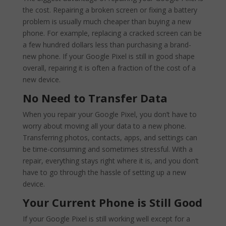
the cost. Repairing a broken screen or fixing a battery
problem is usually much cheaper than buying a new
phone. For example, replacing a cracked screen can be
a few hundred dollars less than purchasing a brand-
new phone. If your Google Pixel is still in good shape
overall, repairing it is often a fraction of the cost of a
new device.
No Need to Transfer Data
When you repair your Google Pixel, you don’t have to
worry about moving all your data to a new phone.
Transferring photos, contacts, apps, and settings can
be time-consuming and sometimes stressful. With a
repair, everything stays right where it is, and you don’t
have to go through the hassle of setting up a new
device.
Your Current Phone is Still Good
If your Google Pixel is still working well except for a