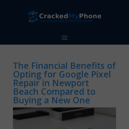
The Financial Benefits of
Opting for Google Pixel
Repair in Newport
Beach Compared to
Buying a New One