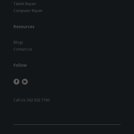
Tablet Repair
Computer Repair
Resources
Blogs
Contact Us
Follow
Call Us:
562 502 7760