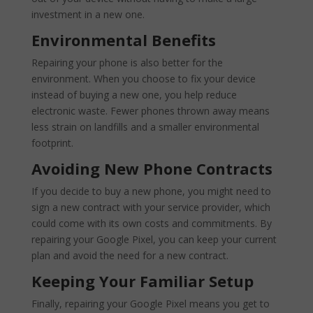
investment in a new one.
Environmental Benefits
Repairing your phone is also better for the
environment. When you choose to fix your device
instead of buying a new one, you help reduce
electronic waste. Fewer phones thrown away means
less strain on landfills and a smaller environmental
footprint.
Avoiding New Phone Contracts
If you decide to buy a new phone, you might need to
sign a new contract with your service provider, which
could come with its own costs and commitments. By
repairing your Google Pixel, you can keep your current
plan and avoid the need for a new contract.
Keeping Your Familiar Setup
Finally, repairing your Google Pixel means you get to