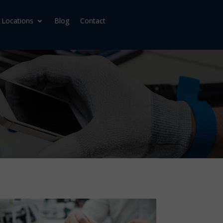
Locations
Blog
Contact