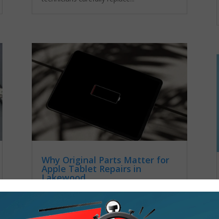
Why Original Parts Matter for
Apple Tablet Repairs in
Lakewood
by
admin
|
Nov 24, 2025
|
Android
Tablet Repair
Many people don’t realize how important it