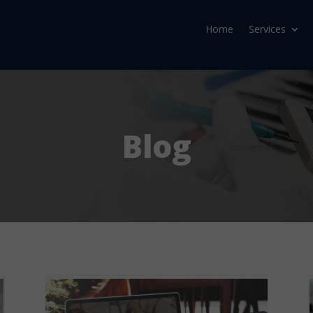
Home
Services
Blog