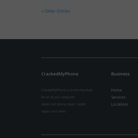
« Older Entries
CrackedMyPhone
Business
Home
CrackedMyPhone is a one-stop-shop
Services
for all of your computer
Locations
repair, cell phone repair, tablet
repair, and more.