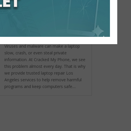
Virus and Malware Removal:
Laptop Repair Services in Los
Angeles You Can Trust
by
admin
|
Sep 22, 2025
|
Laptop &
Mac Computer Repair
,
Uncategorized
Viruses and malware can make a laptop
slow, crash, or even steal private
information. At Cracked My Phone, we see
this problem almost every day. That is why
we provide trusted laptop repair Los
Angeles services to help remove harmful
programs and keep computers safe....