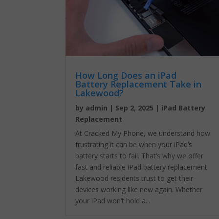
How Long Does an iPad
Battery Replacement Take in
Lakewood?
by
admin
|
Sep 2, 2025
|
iPad Battery
Replacement
At Cracked My Phone, we understand how
frustrating it can be when your iPad’s
battery starts to fail. That’s why we offer
fast and reliable iPad battery replacement
Lakewood residents trust to get their
devices working like new again. Whether
your iPad won’t hold a...