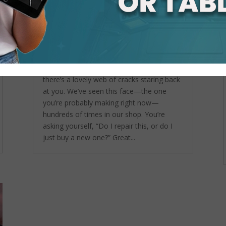
Is Cracked Tablet Screen
Repair Worth It or Should You
Just Buy a New One?
by
admin
|
Sep 24, 2025
|
Tablet
Repair Service
,
Tablet Screen Repair
So… your tablet took a tumble, and now
there’s a lovely web of cracks staring back
at you. We’ve seen this face—the one
you’re probably making right now—
hundreds of times in our shop. You’re
asking yourself, “Do I repair this, or do I
just buy a new one?” Great...