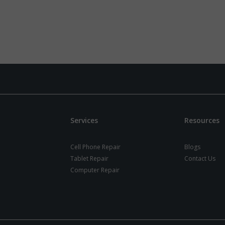
Services
Resources
Cell Phone Repair
Blogs
Tablet Repair
Contact Us
Computer Repair