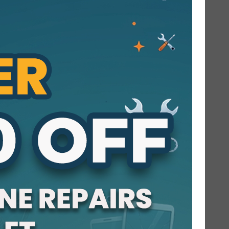
Hi there! I’m the proud voice of Cracked
My Phone, your friendly neighborhood
phone and computer repair shop in
Orange County. I’m here to tell you why so
many of our neighbors choose our shop
when they need mobile screen repair
Orange County services. Whether it’s a...