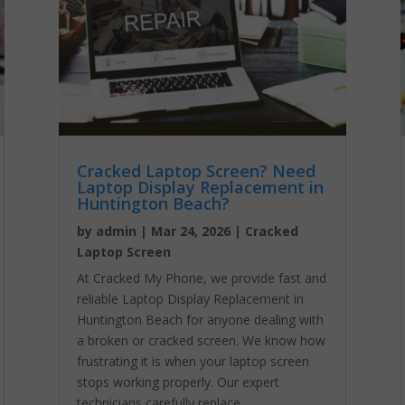
Cracked Laptop Screen? Need
Laptop Display Replacement in
Huntington Beach?
by
admin
|
Mar 24, 2026
|
Cracked
Laptop Screen
At Cracked My Phone, we provide fast and
reliable Laptop Display Replacement in
Huntington Beach for anyone dealing with
a broken or cracked screen. We know how
frustrating it is when your laptop screen
stops working properly. Our expert
technicians carefully replace...