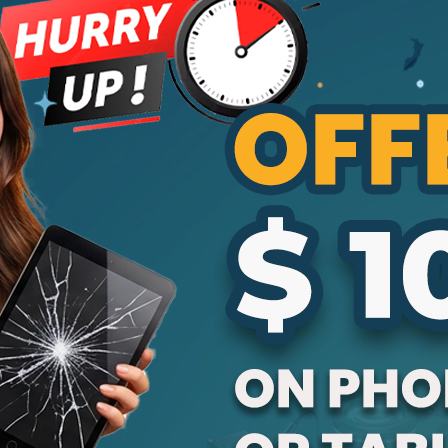
is to use original parts when repairing their
Apple devices. At Cracked My Phone, we
see this mistake every day. Customers
often choose cheaper repair options, but
those parts may harm their device in the
long run. In this...