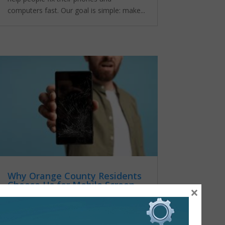
computers fast. Our goal is simple: make...
Why Orange County Residents
Choose Us for Mobile Screen
×
Repair
by
admin
|
Oct 25, 2025
|
mobile
screen repair