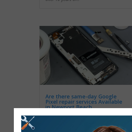
Are there same-day Google
Pixel repair services Available
in Newport Beach
by
admin
|
Dec 23, 2025
|
Google Pixel
repair services
If your Google Pixel is broken or not