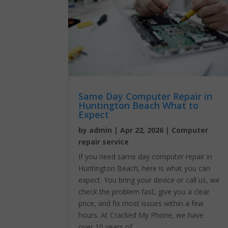
Same Day Computer Repair in
Huntington Beach What to
Expect
by
admin
|
Apr 22, 2026
|
Computer
repair service
If you need same day computer repair in
Huntington Beach, here is what you can
expect. You bring your device or call us, we
check the problem fast, give you a clear
price, and fix most issues within a few
hours. At Cracked My Phone, we have
over 10 years of...