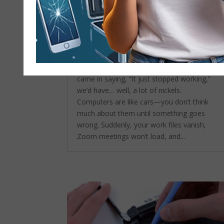
Common Computer Repair
Problems We Fix Every Day in
Huntington Beach
by
admin
|
Sep 24, 2025
|
Computer
repair service
If we had a nickel for every time someone
came in saying, “It just stopped working,”
we’d have… well, a lot of nickels.
Computers are like cars—you don’t think
much about them until something goes
wrong. Suddenly, your work files vanish,
Zoom meetings won’t load, and...