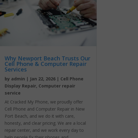
Why Newport Beach Trusts Our
Cell Phone & Computer Repair
Services
by
admin
|
Jan 22, 2026
|
Cell Phone
Display Repair
,
Computer repair
service
At Cracked My Phone, we proudly offer
Cell Phone and Computer Repair in New
Port Beach, and we do it with care,
honesty, and clear pricing. We are a local
repair center, and we work every day to
help people fix their phones and