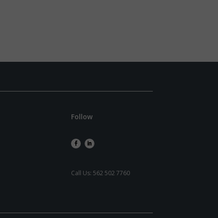
Follow
Call Us:
562 502 7760