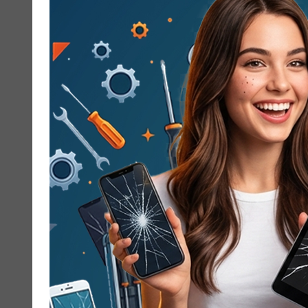
working, you do not have to wait days to
get it fixed. At Cracked My Phone, we offer
same-day Google Pixel Repair service in
Newport Beach, so you can get back to
texting, scrolling, and taking photos
without stress. From cracked...