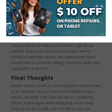
phone being the warranty expired. Then they referred
me to the Samsung store, and they said it would take
3 to 5 days to replace the screen. Went to a local store
“CRACKED MY PHONE” and Todd was able to order
my screen (note 9) got it within 24 hrs and fixed and
replaced the screen in 30 minutes. Got to love to local
family business. Thanks Todd.
You can check out many more reviews right on our
website. Real stories from real customers who’ve
trusted us with their devices. We believe every repair
should leave a customer smiling. Even if the tablet was
crying when it came in.
Final Thoughts
Broken screens aren’t fun. But fixing them doesn’t have
to be stressful. You just need a shop that’s honest,
careful, and kind. That’s who we are at Cracked My
Phone. If your Apple tablet needs help, we’re ready.
Drop by and let us take care of it like it’s our own.