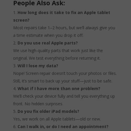
People Also Ask:
How long does it take to fix an Apple tablet
screen?
Most repairs take 1–2 hours, but we’ll always give you
a time estimate when you drop it off.
Do you use real Apple parts?
We use high-quality parts that work just like the
original. We test everything before returning it.
Will I lose my data?
Nope! Screen repair doesn’t touch your photos or files.
Still, it’s smart to back up your stuff—just to be safe.
What if I have more than one problem?
We’ll check your device fully and tell you everything up
front. No hidden surprises.
Do you fix older iPad models?
Yes, we work on all Apple tablets—old or new.
Can I walk in, or do I need an appointment?