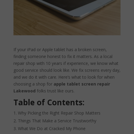
If your iPad or Apple tablet has a broken screen,
finding someone honest to fix it matters. As a local
repair shop with 10 years if experience, we know what
good service should look like. We fix screens every day,
and we do it with care. Here’s what to look for when
choosing a shop for
apple tablet screen repair
Lakewood
folks trust like ours.
Table of Contents:
Why Picking the Right Repair Shop Matters
Things That Make a Service Trustworthy
What We Do at Cracked My Phone