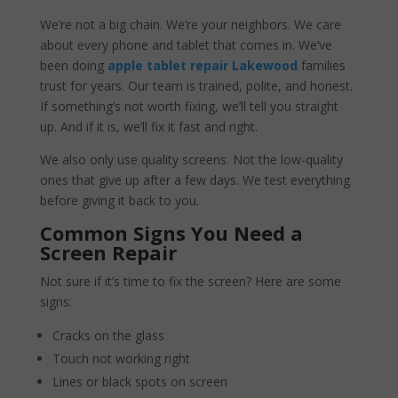
We’re not a big chain. We’re your neighbors. We care
about every phone and tablet that comes in. We’ve
been doing
apple tablet repair Lakewood
families
trust for years. Our team is trained, polite, and honest.
If something’s not worth fixing, we’ll tell you straight
up. And if it is, we’ll fix it fast and right.
We also only use quality screens. Not the low-quality
ones that give up after a few days. We test everything
before giving it back to you.
Common Signs You Need a
Screen Repair
Not sure if it’s time to fix the screen? Here are some
signs:
Cracks on the glass
Touch not working right
Lines or black spots on screen