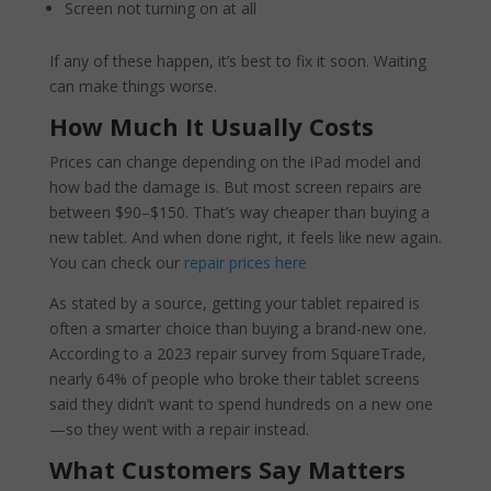
Screen not turning on at all
If any of these happen, it’s best to fix it soon. Waiting
can make things worse.
How Much It Usually Costs
Prices can change depending on the iPad model and
how bad the damage is. But most screen repairs are
between $90–$150. That’s way cheaper than buying a
new tablet. And when done right, it feels like new again.
You can check our
repair prices here
As stated by a source, getting your tablet repaired is
often a smarter choice than buying a brand-new one.
According to a 2023 repair survey from SquareTrade,
nearly 64% of people who broke their tablet screens
said they didn’t want to spend hundreds on a new one
—so they went with a repair instead.
What Customers Say Matters