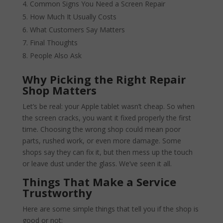
Common Signs You Need a Screen Repair
How Much It Usually Costs
What Customers Say Matters
Final Thoughts
People Also Ask
Why Picking the Right Repair
Shop Matters
Let’s be real: your Apple tablet wasn’t cheap. So when
the screen cracks, you want it fixed properly the first
time. Choosing the wrong shop could mean poor
parts, rushed work, or even more damage. Some
shops say they can fix it, but then mess up the touch
or leave dust under the glass. We’ve seen it all.
Things That Make a Service
Trustworthy
Here are some simple things that tell you if the shop is
good or not: