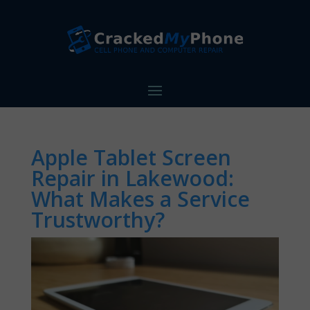
Apple Tablet Screen
Repair in Lakewood:
What Makes a Service
Trustworthy?