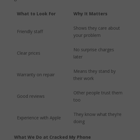
What to Look For
Why It Matters
Shows they care about
Friendly staff
your problem
No surprise charges
Clear prices
later
Means they stand by
Warranty on repair
their work
Other people trust them
Good reviews
too
They know what they’re
Experience with Apple
doing
What We Do at Cracked My Phone