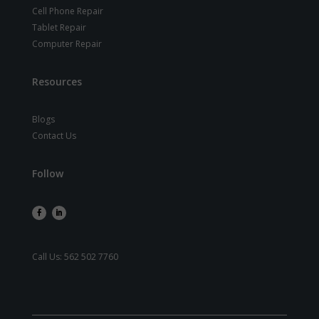
Cell Phone Repair
Tablet Repair
Computer Repair
Resources
Blogs
Contact Us
Follow
Call Us:
562 502 7760