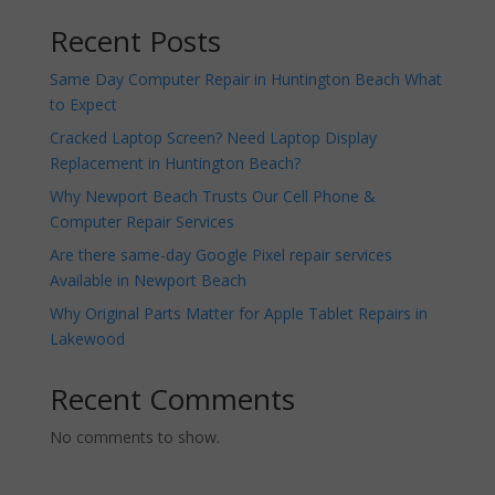
Recent Posts
Same Day Computer Repair in Huntington Beach What
to Expect
Cracked Laptop Screen? Need Laptop Display
Replacement in Huntington Beach?
Why Newport Beach Trusts Our Cell Phone &
Computer Repair Services
Are there same-day Google Pixel repair services
Available in Newport Beach
Why Original Parts Matter for Apple Tablet Repairs in
Lakewood
Recent Comments
No comments to show.