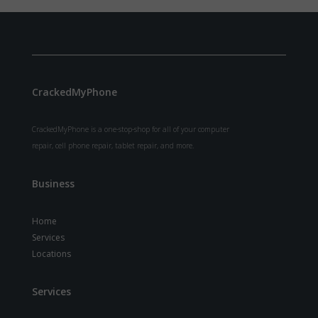
CrackedMyPhone
CrackedMyPhone is a one-stop-shop for all of your computer
repair, cell phone repair, tablet repair, and more.
Business
Home
Services
Locations
Services