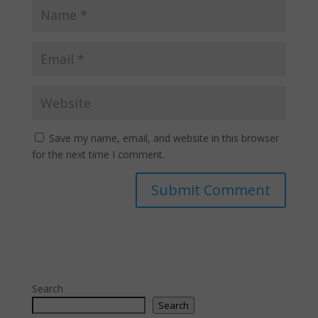
Save my name, email, and website in this browser
for the next time I comment.
Search
Search