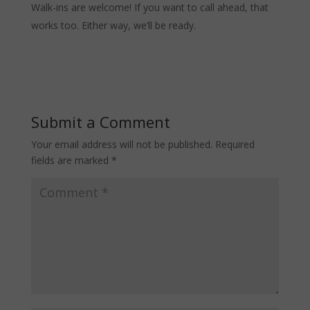
Walk-ins are welcome! If you want to call ahead, that
works too. Either way, we’ll be ready.
Submit a Comment
Your email address will not be published.
Required
fields are marked
*