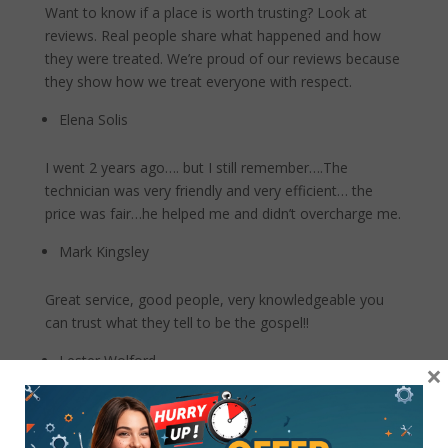
Want to know if a place is worth trusting? Look at
reviews. Real people share what happened and how
they were treated. We’re proud of our reviews because
they show how we treat everyone with respect.
Elena Solis
I went 2 years ago…. but I still remember….The
technician was very friendly and very efficient… the
price was fair…he helped me and didn’t overcharge me.
Mark Kingsley
Great service, good people, very knowledgeable you
can trust what they tell to be the gospel!!
Lester Wolford
×
Went to Best Buy where I bought my phone (Galaxy
Note 9) 3 years ago, they would not work on the